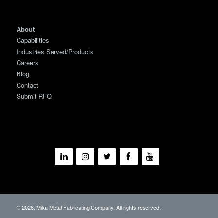
About
Capabilities
Industries Served/Products
Careers
Blog
Contact
Submit RFQ
© 2026, Mika Metal Fabricating Company. All rights reserved.