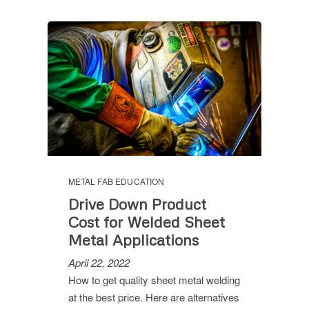
METAL FAB EDUCATION
Drive Down Product
Cost for Welded Sheet
Metal Applications
April 22, 2022
How to get quality sheet metal welding
at the best price. Here are alternatives