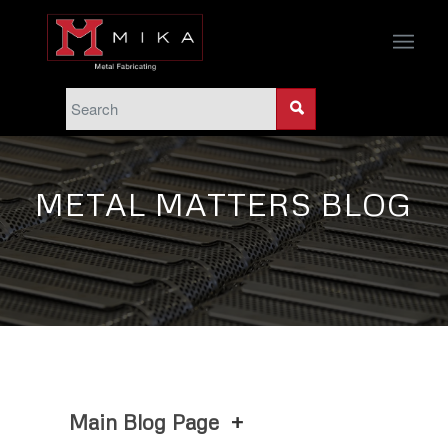
METAL MATTERS BLOG
Main Blog Page