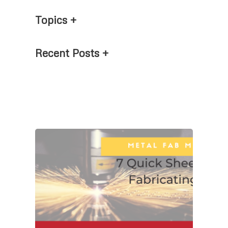
Topics
Recent Posts