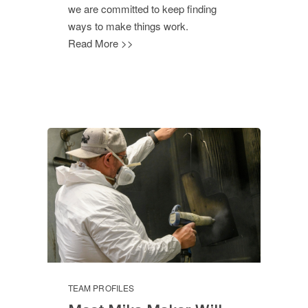
we are committed to keep finding
ways to make things work.
Read More >>
TEAM PROFILES