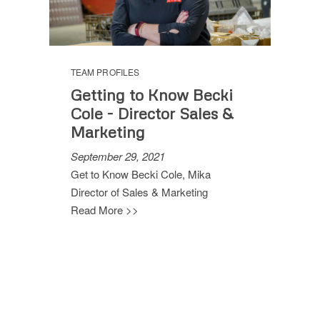
TEAM PROFILES
Getting to Know Becki
Cole - Director Sales &
Marketing
September 29, 2021
Get to Know Becki Cole, Mika
Director of Sales & Marketing
Read More >>