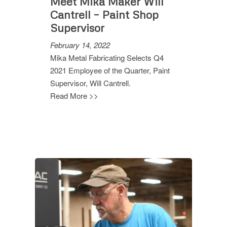
Meet Mika Maker Will
Cantrell – Paint Shop
Supervisor
February 14, 2022
Mika Metal Fabricating Selects Q4
2021 Employee of the Quarter, Paint
Supervisor, Will Cantrell.
Read More >>