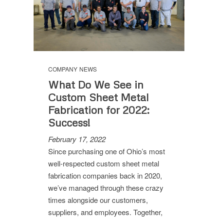
COMPANY NEWS
What Do We See in
Custom Sheet Metal
Fabrication for 2022:
Success!
February 17, 2022
Since purchasing one of Ohio’s most
well-respected custom sheet metal
fabrication companies back in 2020,
we’ve managed through these crazy
times alongside our customers,
suppliers, and employees. Together,