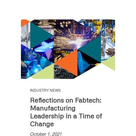
INDUSTRY NEWS
Reflections on Fabtech:
Manufacturing
Leadership in a Time of
Change
October 1, 2021