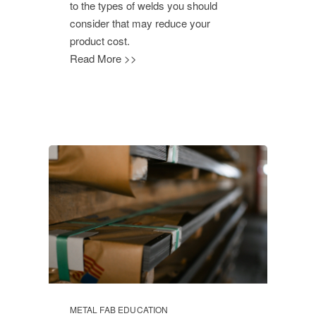
to the types of welds you should
consider that may reduce your
product cost.
Read More >>
METAL FAB EDUCATION