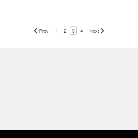
Prev
1
2
3
4
Next