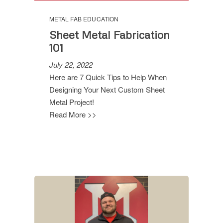
METAL FAB EDUCATION
Sheet Metal Fabrication
101
July 22, 2022
Here are 7 Quick Tips to Help When
Designing Your Next Custom Sheet
Metal Project!
Read More >>