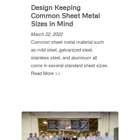
Design Keeping
Common Sheet Metal
Sizes in Mind
March 22, 2022
Common sheet metal material such
as mild steel, galvanized steel,
stainless steel, and aluminum all
come in several standard sheet sizes.
Read More >>