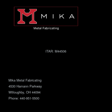
ITAR:
M44506
Mika Metal Fabricating
4530 Hamann Parkway
Willoughby, OH 44094
Phone:
440-951-5500