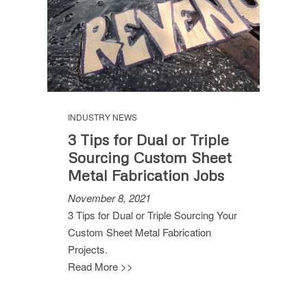
INDUSTRY NEWS
3 Tips for Dual or Triple
Sourcing Custom Sheet
Metal Fabrication Jobs
November 8, 2021
3 Tips for Dual or Triple Sourcing Your
Custom Sheet Metal Fabrication
Projects.
Read More >>