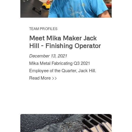
TEAM PROFILES
Meet Mika Maker Jack
Hill - Finishing Operator
December 13, 2021
Mika Metal Fabricating Q3 2021
Employee of the Quarter, Jack Hill.
Read More >>