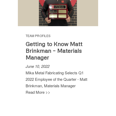
TEAM PROFILES
Getting to Know Matt
Brinkman – Materials
Manager
June 10, 2022
Mika Metal Fabricating Selects Q1
2022 Employee of the Quarter - Matt
Brinkman, Materials Manager
Read More >>