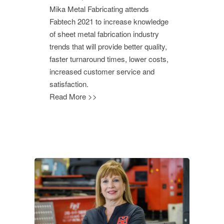
Mika Metal Fabricating attends
Fabtech 2021 to increase knowledge
of sheet metal fabrication industry
trends that will provide better quality,
faster turnaround times, lower costs,
increased customer service and
satisfaction.
Read More >>