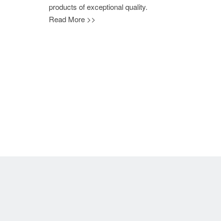
products of exceptional quality.
Read More >>