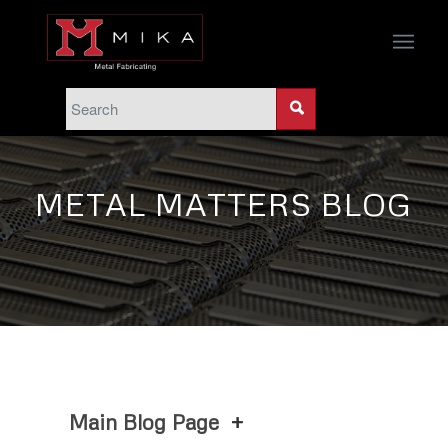
METAL MATTERS BLOG
Main Blog Page