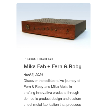
PRODUCT HIGHLIGHT
Mika Fab + Fern & Roby
April 3, 2024
Discover the collaborative journey of
Fern & Roby and Mika Metal in
crafting innovative products through
domestic product design and custom
sheet metal fabrication that produces