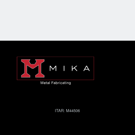
ITAR:
M44506