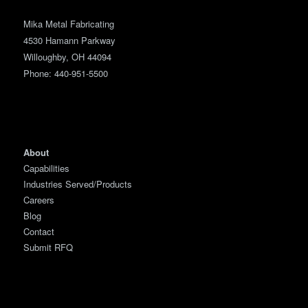
Mika Metal Fabricating
4530 Hamann Parkway
Willoughby, OH 44094
Phone:
440-951-5500
About
Capabilities
Industries Served/Products
Careers
Blog
Contact
Submit RFQ