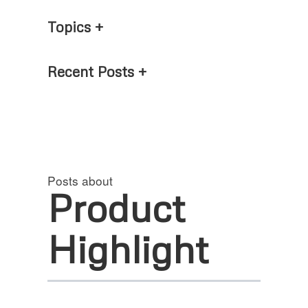
Topics
Recent Posts
Posts about
Product
Highlight