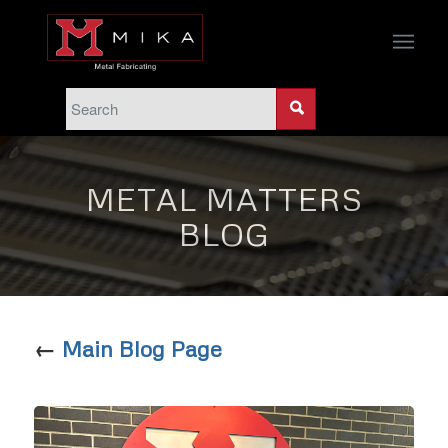
METAL MATTERS
BLOG
←
Main Blog Page