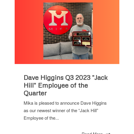
Dave Higgins Q3 2023 "Jack
Hill" Employee of the
Quarter
Mika is pleased to announce Dave Higgins
as our newest winner of the “Jack Hill”
Employee of the...