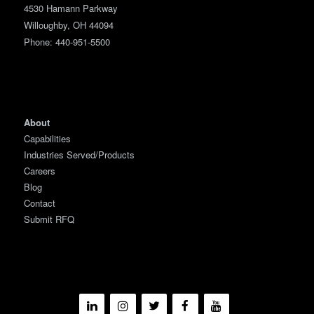
4530 Hamann Parkway
Willoughby, OH 44094
Phone:
440-951-5500
About
Capabilities
Industries Served/Products
Careers
Blog
Contact
Submit RFQ