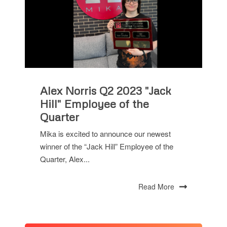
Alex Norris Q2 2023 "Jack
Hill" Employee of the
Quarter
Mika is excited to announce our newest
winner of the “Jack Hill” Employee of the
Quarter, Alex...
Read More