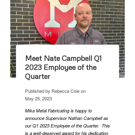
Meet Nate Campbell Q1
2023 Employee of the
Quarter
Published by
Rebecca Cole
on
May 25, 2023
Mika Metal Fabricating is happy to
announce Supervisor Nathan Campbell as
our Q1 2023 Employee of the Quarter. This
is a well-deserved award for his dedication