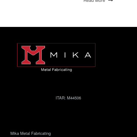
Read More
ITAR:
M44506
Mika Metal Fabricating