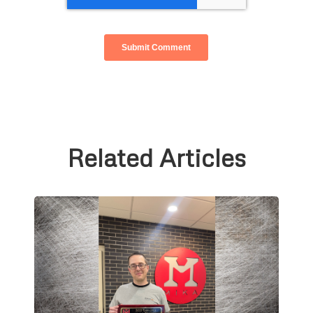
Related Articles