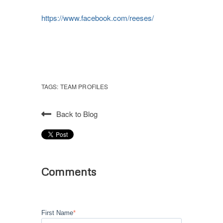
https://www.facebook.com/reeses/
TAGS:
TEAM PROFILES
Back to Blog
Comments
First Name
*