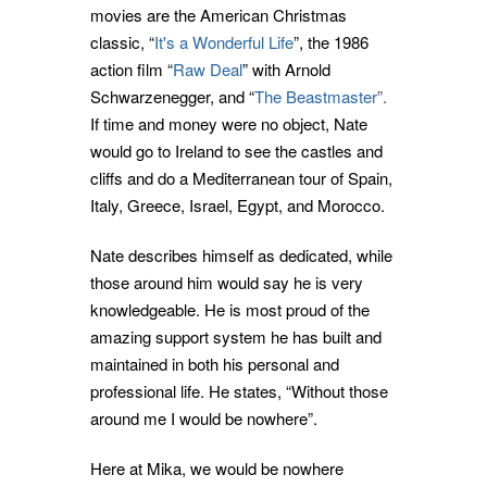
movies are the American Christmas
classic, “
It's a Wonderful Life
”, the 1986
action film “
Raw Deal
” with Arnold
Schwarzenegger, and “
The Beastmaster
”.
If time and money were no object, Nate
would go to Ireland to see the castles and
cliffs and do a Mediterranean tour of Spain,
Italy, Greece, Israel, Egypt, and Morocco.
Nate describes himself as dedicated, while
those around him would say he is very
knowledgeable. He is most proud of the
amazing support system he has built and
maintained in both his personal and
professional life. He states, “Without those
around me I would be nowhere”.
Here at Mika, we would be nowhere