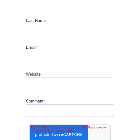
Last Name
Email
*
Website
Comment
*