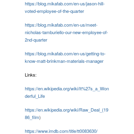
https://blog.mikafab.com/en-us/jason-hill-
voted-employee-of-the-quarter
https://blog.mikafab.com/en-us/meet-
nicholas-tamburiello-our-new-employee-of-
2nd-quarter
https://blog.mikafab.com/en-us/getting-to-
know-matt-brinkman-materials-manager
Links:
https://en.wikipedia.org/wiki/It%27s_a_Won
derful_Life
https://en.wikipedia.org/wiki/Raw_Deal_(19
86_film
)
https://www.imdb.com/title/tt0083630/