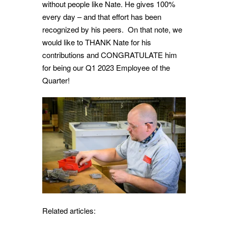
without people like Nate. He gives 100%
every day – and that effort has been
recognized by his peers. On that note, we
would like to THANK Nate for his
contributions and CONGRATULATE him
for being our Q1 2023 Employee of the
Quarter!
Related articles: