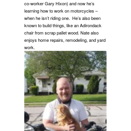
co-worker Gary Hixon) and now he’s
learning how to work on motorcycles –
when he isn’t riding one. He’s also been
known to build things, like an Adirondack
chair from scrap pallet wood.
Nate also
enjoys home repairs, remodeling, and yard
work.