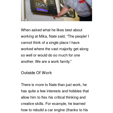
When asked what he likes best about
working at Mika, Nate said, “The people! I
cannot think of a single place I have
worked where the vast majority get along
so well or would do so much for one
another. We are a work family.”
Outside Of Work
There is more to Nate than just work, he
has quite a few interests and hobbies that
allow him to flex his critical thinking and
creative skills. For example, he learned
how to rebuild a car engine (thanks to his