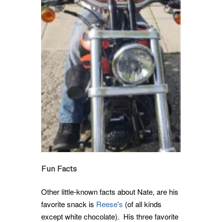
Fun Facts
Other little-known facts about Nate, are his
favorite snack is
Reese's
(of all kinds
except white chocolate). His three favorite