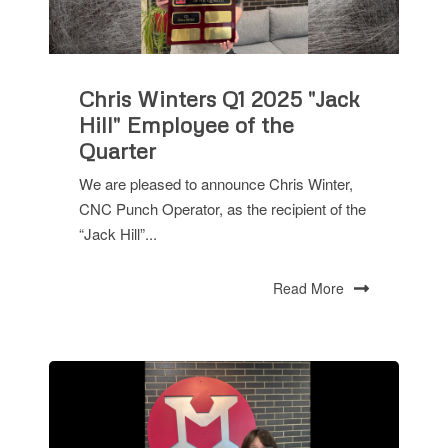
Chris Winters Q1 2025 "Jack
Hill" Employee of the
Quarter
We are pleased to announce Chris Winter,
CNC Punch Operator, as the recipient of the
“Jack Hill”...
Read More