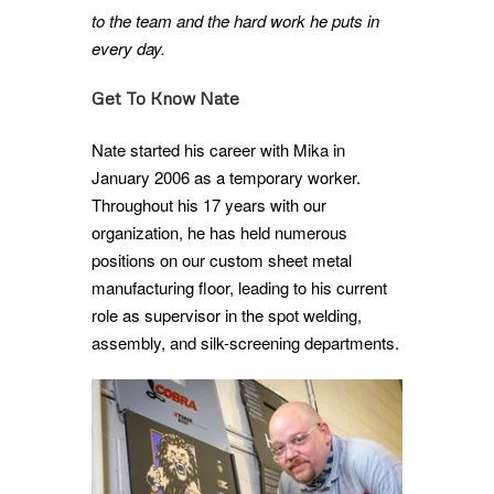
to the team and the hard work he puts in
every day.
Get To Know Nate
Nate started his career with Mika in
January 2006 as a temporary worker.
Throughout his 17 years with our
organization, he has held numerous
positions on our custom sheet metal
manufacturing floor, leading to his current
role as supervisor in the spot welding,
assembly, and silk-screening departments.